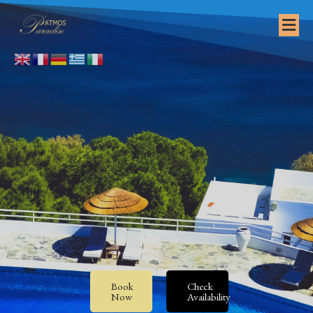
Book
Check
Now
Availability