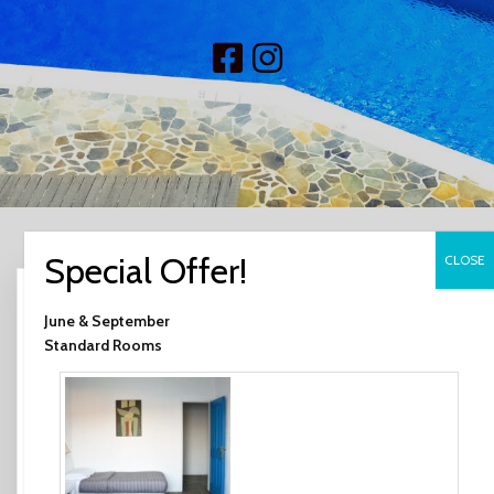
Search
June & September
for:
Standard Rooms
RECENT