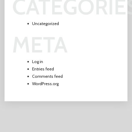
CATEGORIE
Uncategorized
META
Log in
Entries feed
Comments feed
WordPress.org