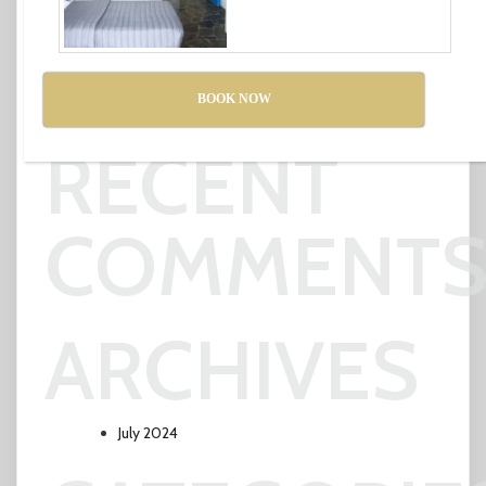
POSTS
BOOK NOW
Affordable Essay Writing Service
RECENT
COMMENT
ARCHIVES
July 2024