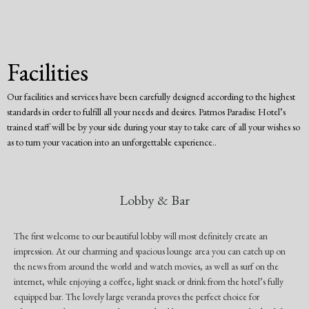
Facilities
Our facilities and services have been carefully designed according to the highest
standards in order to fulfill all your needs and desires. Patmos Paradise Hotel’s
trained staff will be by your side during your stay to take care of all your wishes so
as to turn your vacation into an unforgettable experience..
Lobby & Bar
The first welcome to our beautiful lobby will most definitely create an
impression. At our charming and spacious lounge area you can catch up on
the news from around the world and watch movies, as well as surf on the
internet, while enjoying a coffee, light snack or drink from the hotel’s fully
equipped bar. The lovely large veranda proves the perfect choice for