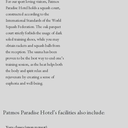
For our sport loving visitors, Patmos
Paradise Hotel holds a squash court,
constructed according to the
International Standards of the World
Squash Federation. The oak parquet
court strictly forbids the usage of dark
soled training shoes, while you may
obtain rackets and squash balls from
the reception. The sauna has been
proven to be the best way to end one’s
training session, as the heat helps both
the body and spirit relax and
rejuvenate by creating a sense of
euphoria and well-being.
Patmos Paradise Hotel’s facilities also include:
Yoga classes (upon request)