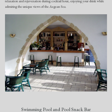
relaxation and rejuvenation during cocktail hour, enjoying your drink while
admiring the unique views of the Aegean Sea.
Swimming Pool and Pool Snack Bar