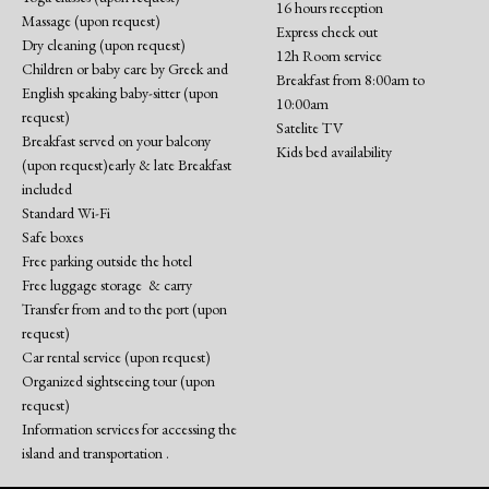
16 hours reception
Massage (upon request)
Express check out
Dry cleaning (upon request)
12h Room service
Children or baby care by Greek and
Breakfast from 8:00am to
English speaking baby-sitter (upon
10:00am
request)
Satelite TV
Breakfast served on your balcony
Kids bed availability
(upon request)early & late Breakfast
included
Standard Wi-Fi
Safe boxes
Free parking outside the hotel
Free luggage storage & carry
Transfer from and to the port (upon
request)
Car rental service (upon request)
Organized sightseeing tour (upon
request)
Information services for accessing the
island and transportation .