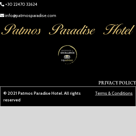
+30 22470 32624
info@patmosparadise.com
PRIVACY POLICY
© 2021
Patmos Paradise Hotel
. All rights
Terms & Conditions
reserved