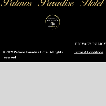
PRIVACY POLICY
© 2021
Patmos Paradise Hotel
. All rights
Terms & Conditions
reserved