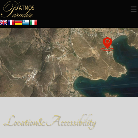
Location&Accessibility