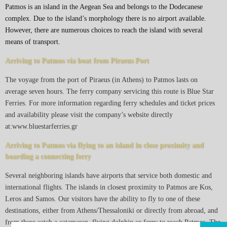
Patmos is an island in the Aegean Sea and belongs to the Dodecanese
complex. Due to the island’s morphology there is no airport available.
However, there are numerous choices to reach the island with several
means of transport.
Arriving to Patmos via boat from Piraeus Port
The voyage from the port of Piraeus (in Athens) to Patmos lasts on
average seven hours. The ferry company servicing this route is Blue Star
Ferries. For more information regarding ferry schedules and ticket prices
and availability please visit the company’s website directly
at:www.bluestarferries.gr
Arriving to Patmos via flying to an island in close proximity and
boarding a connecting ferry
Several neighboring islands have airports that service both domestic and
international flights. The islands in closest proximity to Patmos are Kos,
Leros and Samos. Our visitors have the ability to fly to one of these
destinations, either from Athens/Thessaloniki or directly from abroad, and
from there catch a catamaran, flying dolphin or ferry to reach Patmos. The