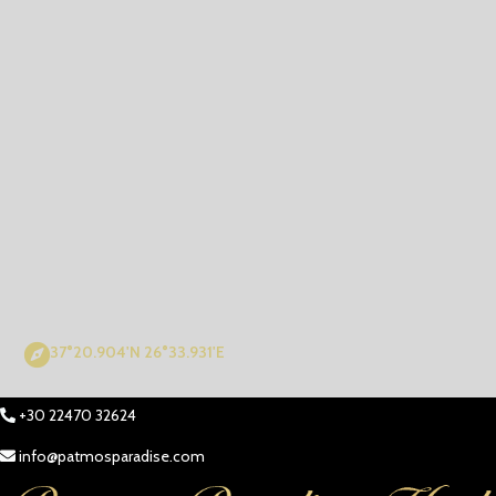
37°20.904'N 26°33.931'E
+30 22470 32624
info@patmosparadise.com