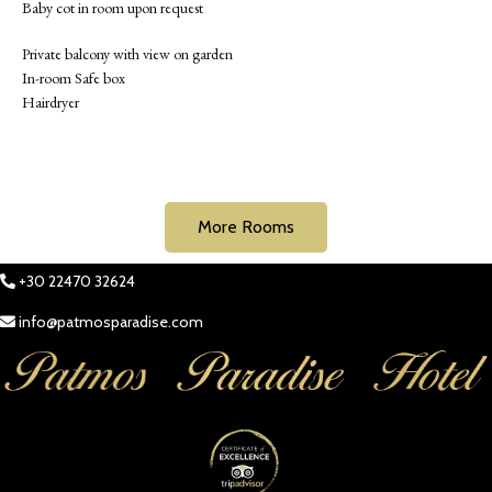
Baby cot in room upon request
Private balcony with view on garden
In-room Safe box
Hairdryer
More Rooms
+30 22470 32624
info@patmosparadise.com