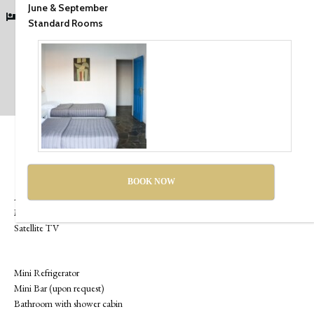
June & September
1 Double bed
Standard Rooms
Check Availability
Room Services & Amenities
Standard Wi-Fi
BOOK NOW
Air Conditioning
Multi-line telephone
Satellite TV
Mini Refrigerator
Mini Bar (upon request)
Bathroom with shower cabin