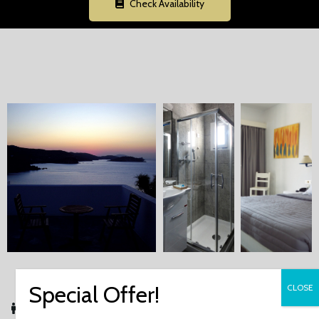
Check Availability
Up to 3 Guests