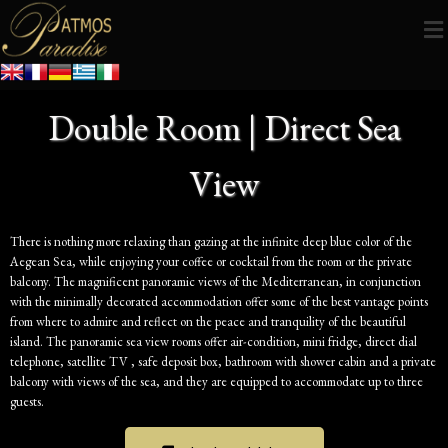
Double Room | Direct Sea
View
There is nothing more relaxing than gazing at the infinite deep blue color of the
Aegean Sea, while enjoying your coffee or cocktail from the room or the private
balcony. The magnificent panoramic views of the Mediterranean, in conjunction
with the minimally decorated accommodation offer some of the best vantage points
from where to admire and reflect on the peace and tranquility of the beautiful
island. The panoramic sea view rooms offer air-condition, mini fridge, direct dial
telephone, satellite TV , safe deposit box, bathroom with shower cabin and a private
balcony with views of the sea, and they are equipped to accommodate up to three
guests.